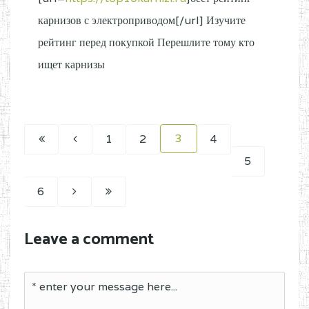
карнизов с электроприводом[/url] Изучите
рейтинг перед покупкой Перешлите тому кто
ищет карнизы
3
1
2
4
5
6
Leave a comment