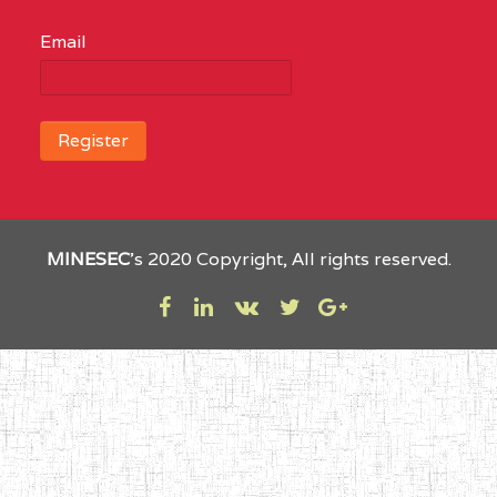
Email
MINESEC
’s 2020 Copyright, All rights reserved.