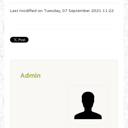
Last modified on
Tuesday, 07 September 2021 11:22
Admin