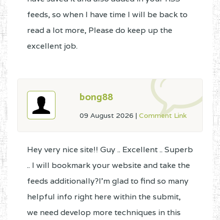
feeds, so when I have time I will be back to
read a lot more, Please do keep up the
excellent job.
bong88
09 August 2026
|
Comment Link
Hey very nice site!! Guy .. Excellent .. Superb
.. I will bookmark your website and take the
feeds additionally?I'm glad to find so many
helpful info right here within the submit,
we need develop more techniques in this