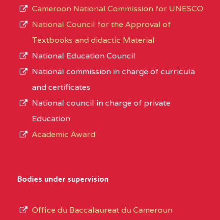
Cameroon National Commission for UNESCO
National Council for the Approval of
Textbooks and didactic Material
National Education Council
National commission in charge of curricula
and certificates
National council in charge of private
Education
Academic Award
Bodies under supervision
Office du Baccalaureat du Cameroun