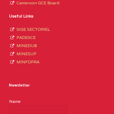
Cameroon GCE Board
Useful Links
SIGE SECTORIEL
PADESCE
MINEDUB
MINESUP
MINFOPRA
Newsletter
Name