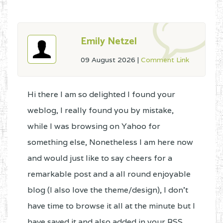
Emily Netzel
09 August 2026
|
Comment Link
Hi there I am so delighted I found your
weblog, I really found you by mistake,
while I was browsing on Yahoo for
something else, Nonetheless I am here now
and would just like to say cheers for a
remarkable post and a all round enjoyable
blog (I also love the theme/design), I don't
have time to browse it all at the minute but I
have saved it and also added in your RSS