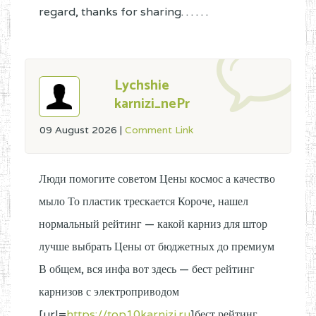
regard, thanks for sharing. . . . . .
Lychshie
karnizi_nePr
09 August 2026
|
Comment Link
Люди помогите советом Цены космос а качество
мыло То пластик трескается Короче, нашел
нормальный рейтинг — какой карниз для штор
лучше выбрать Цены от бюджетных до премиум
В общем, вся инфа вот здесь — бест рейтинг
карнизов с электроприводом
[url=
https://top10karnizi.ru
]бест рейтинг