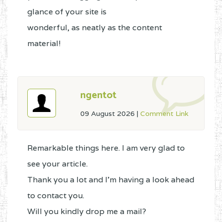
glance of your site is
wonderful, as neatly as the content
material!
ngentot
09 August 2026
|
Comment Link
Remarkable things here. I am very glad to
see your article.
Thank you a lot and I'm having a look ahead
to contact you.
Will you kindly drop me a mail?