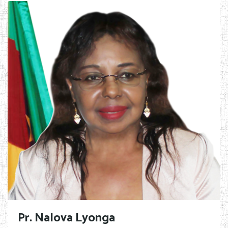
Pr. Nalova Lyonga