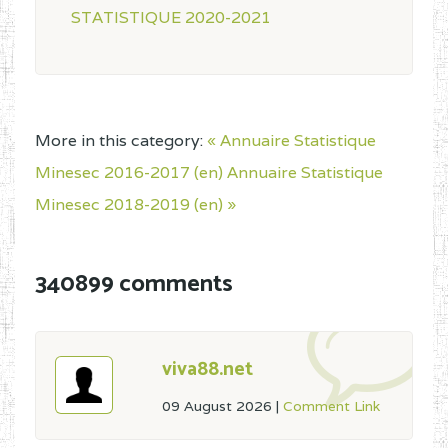
STATISTIQUE 2020-2021
More in this category:
« Annuaire Statistique
Minesec 2016-2017 (en)
Annuaire Statistique
Minesec 2018-2019 (en) »
340899 comments
viva88.net
09 August 2026
|
Comment Link