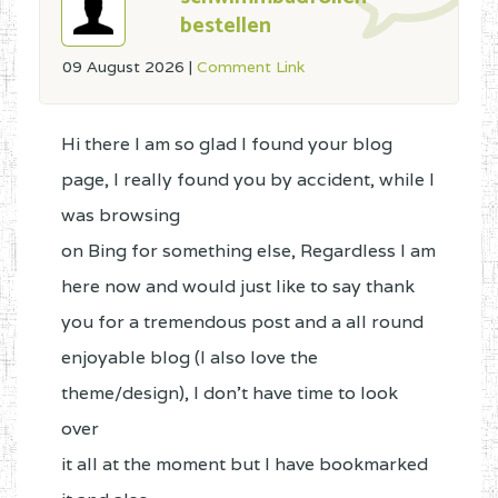
bestellen
09 August 2026
|
Comment Link
Hi there I am so glad I found your blog
page, I really found you by accident, while I
was browsing
on Bing for something else, Regardless I am
here now and would just like to say thank
you for a tremendous post and a all round
enjoyable blog (I also love the
theme/design), I don’t have time to look
over
it all at the moment but I have bookmarked