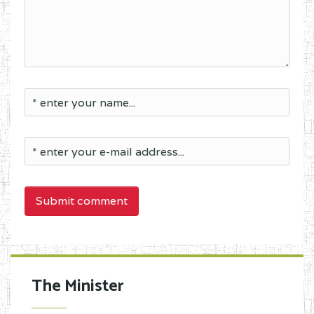
Submit comment
The Minister