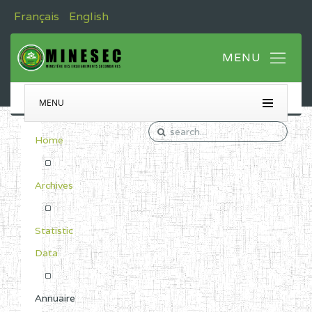
Français
English
MENU
Home
Archives
Statistic
Data
Annuaire