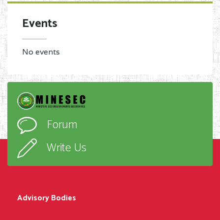
Events
No events
Forum
Write Us
Advisory Bodies