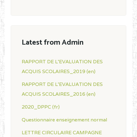
Latest from Admin
RAPPORT DE L'EVALUATION DES
ACQUIS SCOLAIRES_2019 (en)
RAPPORT DE L'EVALUATION DES
ACQUIS SCOLAIRES_2016 (en)
2020_DPPC (fr)
Questionnaire enseignement normal
LETTRE CIRCULAIRE CAMPAGNE