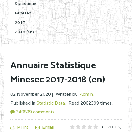
Statistique
Minesec
2017-
2018 (en)
Annuaire Statistique
Minesec 2017-2018 (en)
02 November 2020 |
Written by
Admin
.
Published in
Statistic Data
.
Read
2002399
times.
340899
comments
1
2
3
4
5
Print
Email
(0 VOTES)