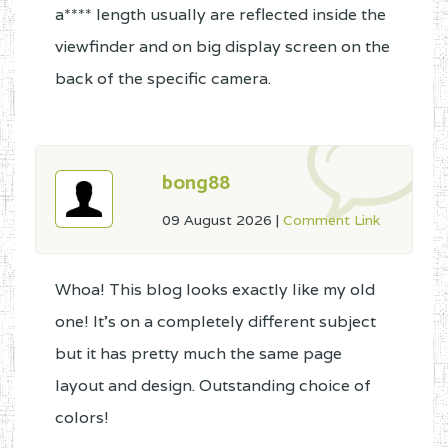
a**** length usually are reflected inside the
viewfinder and on big display screen on the
back of the specific camera.
bong88
09 August 2026
|
Comment Link
Whoa! This blog looks exactly like my old
one! It's on a completely different subject
but it has pretty much the same page
layout and design. Outstanding choice of
colors!