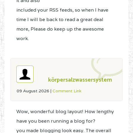
it and also
included your RSS feeds, so when I have
time I will be back to read a great deal
more, Please do keep up the awesome
work.
körpersalzwassersystem
09 August 2026
|
Comment Link
Wow, wonderful blog layout! How lengthy
have you been running a blog for?
you made blogging look easy. The overall