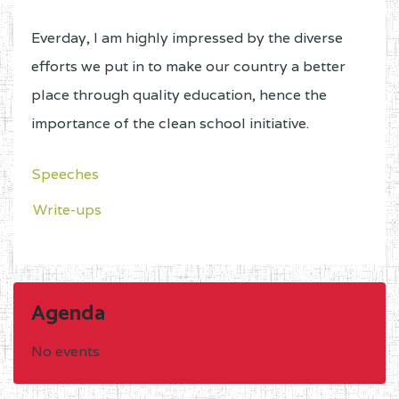
Everday, I am highly impressed by the diverse
efforts we put in to make our country a better
place through quality education, hence the
importance of the clean school initiative.
Speeches
Write-ups
Agenda
No events