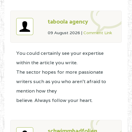
taboola agency
09 August 2026
|
Comment Link
You could certainly see your expertise
within the article you write.
The sector hopes for more passionate
writers such as you who aren't afraid to
mention how they
believe. Always follow your heart.
schwimmbadfolien