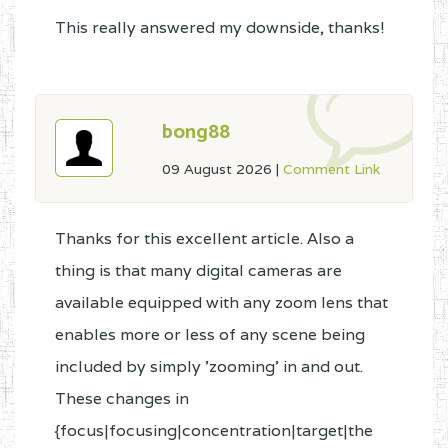
This really answered my downside, thanks!
bong88
09 August 2026
|
Comment Link
Thanks for this excellent article. Also a
thing is that many digital cameras are
available equipped with any zoom lens that
enables more or less of any scene being
included by simply 'zooming' in and out.
These changes in
{focus|focusing|concentration|target|the