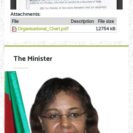
Attachments:
File
Description
File size
Organisational_Chart.pdf
12754 kB
The Minister