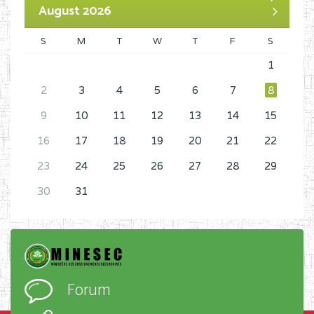
August 2026
S
M
T
W
T
F
S
1
2
3
4
5
6
7
8
9
10
11
12
13
14
15
16
17
18
19
20
21
22
23
24
25
26
27
28
29
30
31
Forum