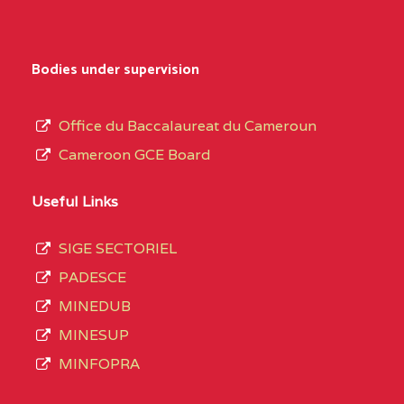
Bodies under supervision
Office du Baccalaureat du Cameroun
Cameroon GCE Board
Useful Links
SIGE SECTORIEL
PADESCE
MINEDUB
MINESUP
MINFOPRA