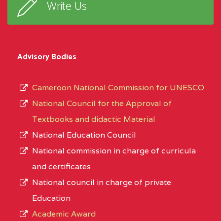
Write Us
Advisory Bodies
Cameroon National Commission for UNESCO
National Council for the Approval of
Textbooks and didactic Material
National Education Council
National commission in charge of curricula
and certificates
National council in charge of private
Education
Academic Award