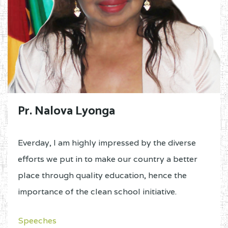
Pr. Nalova Lyonga
Everday, I am highly impressed by the diverse
efforts we put in to make our country a better
place through quality education, hence the
importance of the clean school initiative.
Speeches