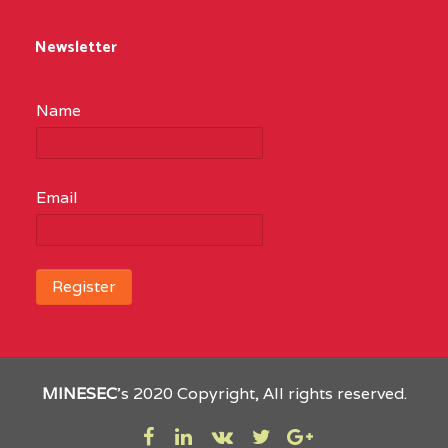
Newsletter
Name
Email
MINESEC
’s 2020 Copyright, All rights reserved.