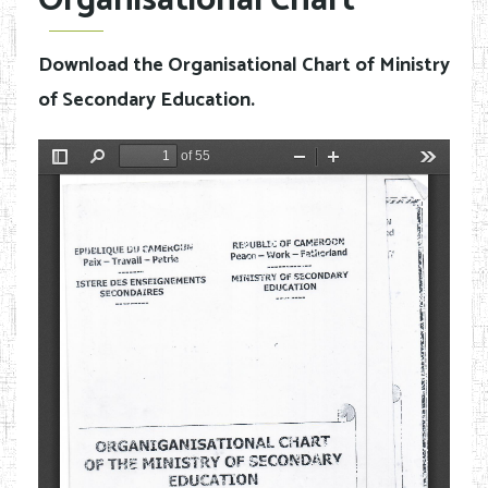
Organisational Chart
Download the Organisational Chart of Ministry
of Secondary Education.