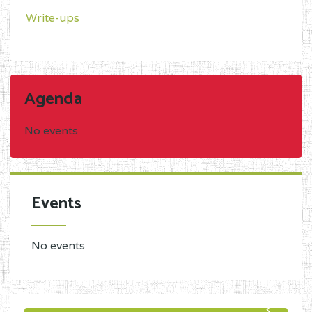
Write-ups
Agenda
No events
Events
No events