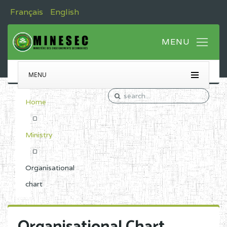
Français
English
MENU
Home
Ministry
Organisational
chart