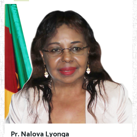
Pr. Nalova Lyonga