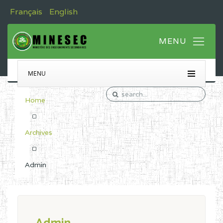
Français
English
MENU
Home
Archives
Admin