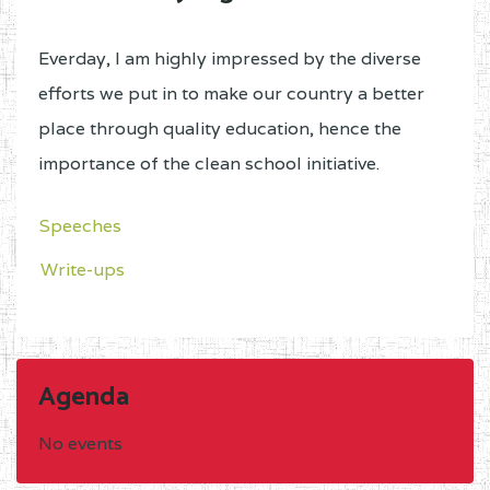
Everday, I am highly impressed by the diverse
efforts we put in to make our country a better
place through quality education, hence the
importance of the clean school initiative.
Speeches
Write-ups
Agenda
No events