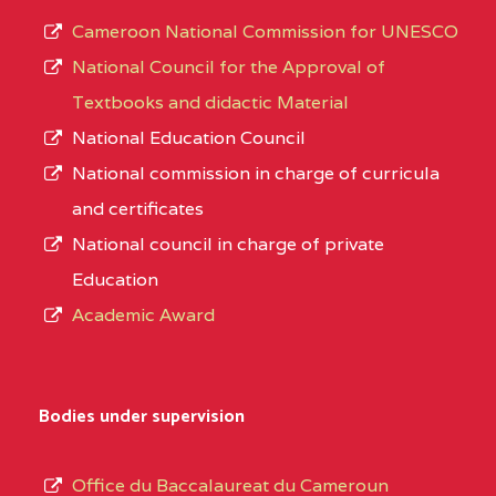
Cameroon National Commission for UNESCO
National Council for the Approval of
Textbooks and didactic Material
National Education Council
National commission in charge of curricula
and certificates
National council in charge of private
Education
Academic Award
Bodies under supervision
Office du Baccalaureat du Cameroun