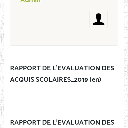
Admin
RAPPORT DE L'EVALUATION DES
ACQUIS SCOLAIRES_2019 (en)
RAPPORT DE L'EVALUATION DES