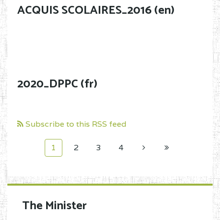
ACQUIS SCOLAIRES_2016 (en)
2020_DPPC (fr)
Subscribe to this RSS feed
1
2
3
4
The Minister