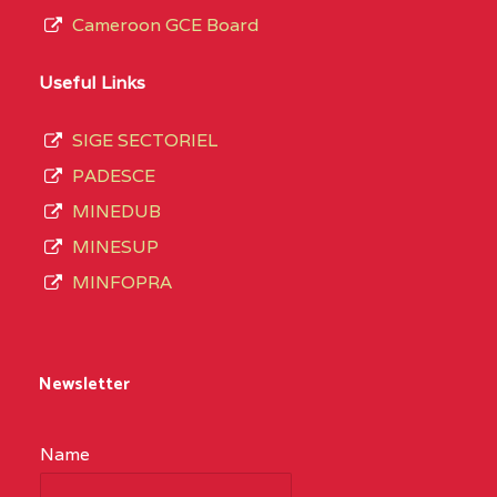
Cameroon GCE Board
Useful Links
SIGE SECTORIEL
PADESCE
MINEDUB
MINESUP
MINFOPRA
Newsletter
Name