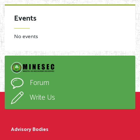
Events
No events
Forum
Write Us
Advisory Bodies