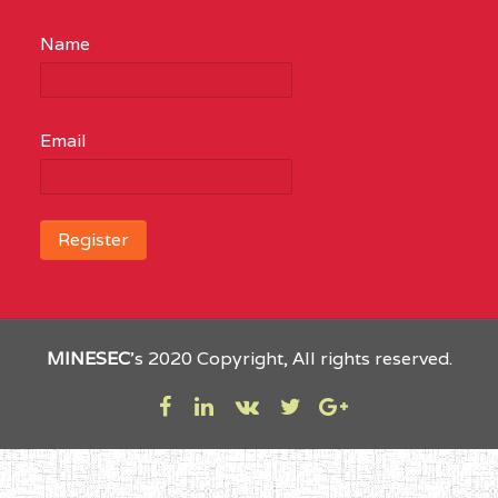
Name
Email
MINESEC
’s 2020 Copyright, All rights reserved.