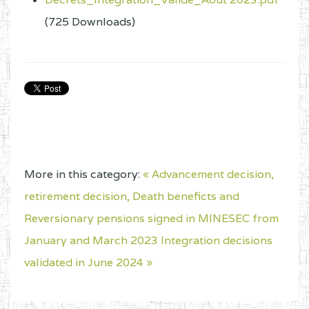
(725 Downloads)
More in this category:
« Advancement decision,
retirement decision, Death beneficts and
Reversionary pensions signed in MINESEC from
January and March 2023
Integration decisions
validated in June 2024 »