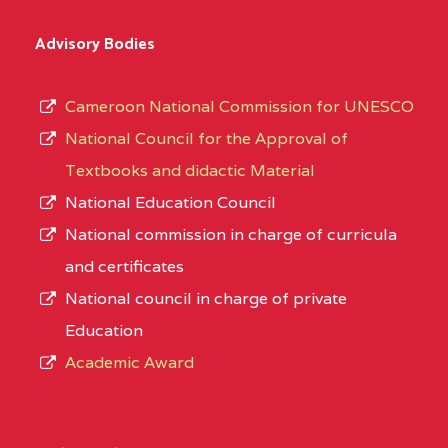
Advisory Bodies
Cameroon National Commission for UNESCO
National Council for the Approval of
Textbooks and didactic Material
National Education Council
National commission in charge of curricula
and certificates
National council in charge of private
Education
Academic Award