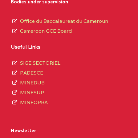
Bodies under supervision
Office du Baccalaureat du Cameroun
Cameroon GCE Board
Useful Links
SIGE SECTORIEL
PADESCE
MINEDUB
MINESUP
MINFOPRA
Newsletter