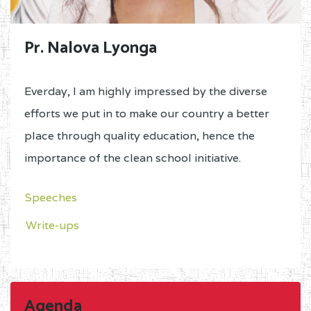
Pr. Nalova Lyonga
Everday, I am highly impressed by the diverse
efforts we put in to make our country a better
place through quality education, hence the
importance of the clean school initiative.
Speeches
Write-ups
Agenda