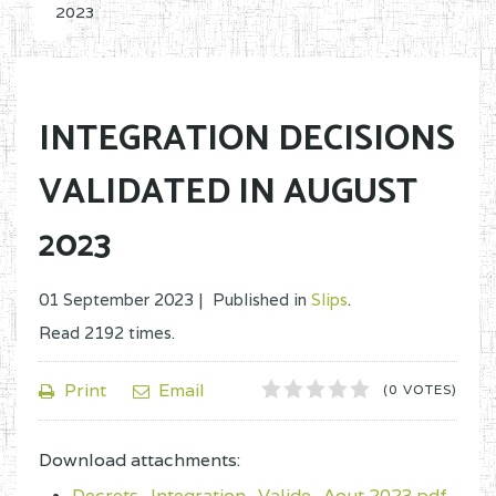
2023
INTEGRATION DECISIONS
VALIDATED IN AUGUST
2023
01 September 2023 |
Published in
Slips
.
Read
2192
times.
1
2
3
4
5
Print
Email
(0 VOTES)
Download attachments:
Decrets_Integration_Valide_Aout 2023.pdf