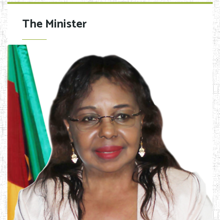
The Minister