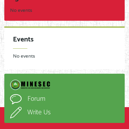
No events
Events
No events
Forum
Write Us