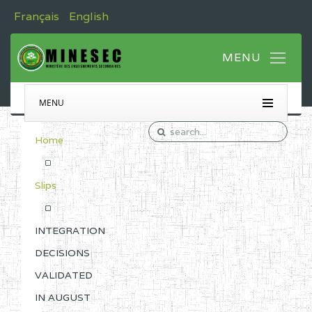
Français
English
MENU
Home
Slips
INTEGRATION
DECISIONS
VALIDATED
IN AUGUST