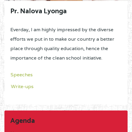
Pr. Nalova Lyonga
Everday, I am highly impressed by the diverse
efforts we put in to make our country a better
place through quality education, hence the
importance of the clean school initiative.
Speeches
Write-ups
Agenda