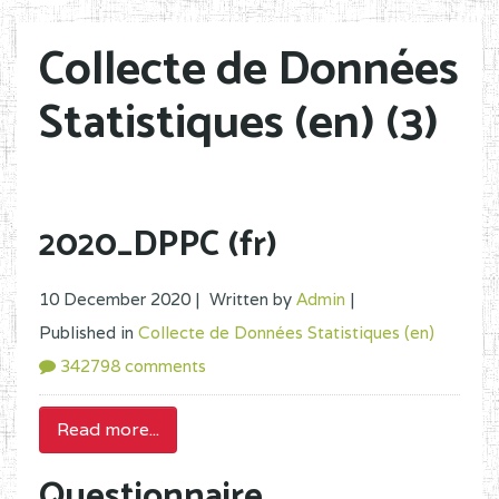
Collecte de Données
Statistiques (en) (3)
2020_DPPC (fr)
10 December 2020 |
Written by
Admin
|
Published in
Collecte de Données Statistiques (en)
342798 comments
Read more...
Questionnaire