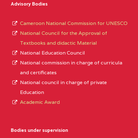
Advisory Bodies
Cameroon National Commission for UNESCO
National Council for the Approval of
Textbooks and didactic Material
National Education Council
National commission in charge of curricula
and certificates
National council in charge of private
Education
Academic Award
Bodies under supervision