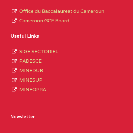
Office du Baccalaureat du Cameroun
Cameroon GCE Board
Useful Links
SIGE SECTORIEL
PADESCE
MINEDUB
MINESUP
MINFOPRA
Newsletter