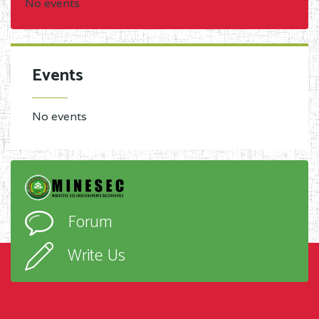
No events
Events
No events
Forum
Write Us