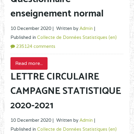
enseignement normal
10 December 2020 |
Written by
Admin
|
Published in
Collecte de Données Statistiques (en)
235124 comments
Read more...
LETTRE CIRCULAIRE
CAMPAGNE STATISTIQUE
2020-2021
10 December 2020 |
Written by
Admin
|
Published in
Collecte de Données Statistiques (en)