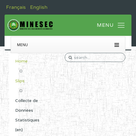
Français
English
MENU
Home
Slips
Collecte de
Données
Statistiques
(en)