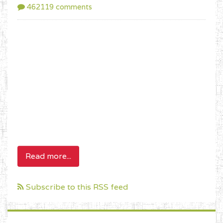
462119 comments
Read more...
Subscribe to this RSS feed