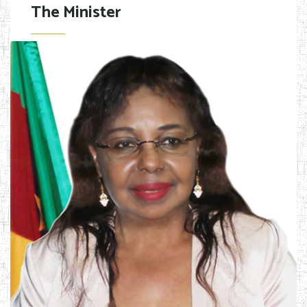
The Minister