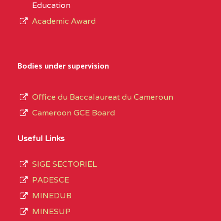
Education
Academic Award
Bodies under supervision
Office du Baccalaureat du Cameroun
Cameroon GCE Board
Useful Links
SIGE SECTORIEL
PADESCE
MINEDUB
MINESUP