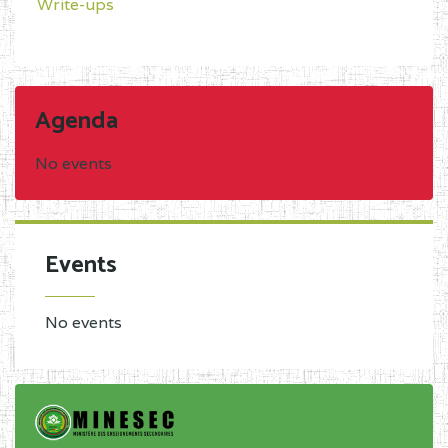
Write-ups
Agenda
No events
Events
No events