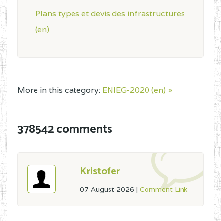
Plans types et devis des infrastructures
(en)
More in this category:
ENIEG-2020 (en) »
378542 comments
Kristofer
07 August 2026
|
Comment Link