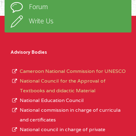
Forum
Write Us
Advisory Bodies
Cameroon National Commission for UNESCO
National Council for the Approval of
Textbooks and didactic Material
National Education Council
National commission in charge of curricula
and certificates
National council in charge of private