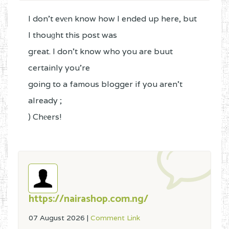
I don't evеn know how I ended up here, but
I thouɡht this post was
great. I don't know who you are buut
certainly you're
going to a famous blogger if you aren't
already ;
) Chеers!
https://nairashop.com.ng/
07 August 2026
|
Comment Link