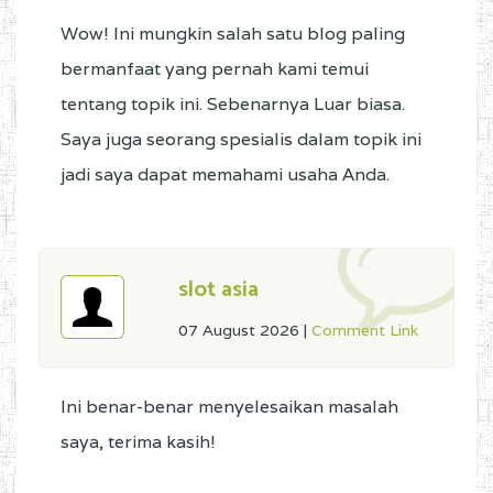
Wow! Ini mungkin salah satu blog paling
bermanfaat yang pernah kami temui
tentang topik ini. Sebenarnya Luar biasa.
Saya juga seorang spesialis dalam topik ini
jadi saya dapat memahami usaha Anda.
slot asia
07 August 2026
|
Comment Link
Ini benar-benar menyelesaikan masalah
saya, terima kasih!