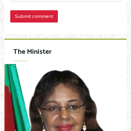
Submit comment
The Minister