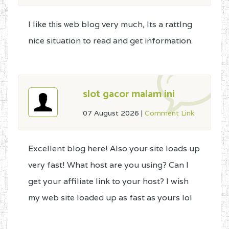
I like tһis ѡeb blog very much, Its a rattlng
nice situation to read and get information.
slot gacor malam ini
07 August 2026
|
Comment Link
Excellent blog here! Also your site loads up
very fast! What host are you using? Can I
get your affiliate link to your host? I wish
my web site loaded up as fast as yours lol