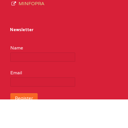
MINFOPRA
Newsletter
Name
Email