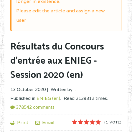
longer in existence.
Please edit the article and assign a new
user
Résultats du Concours
d'entrée aux ENIEG -
Session 2020 (en)
13 October 2020 |
Written by
.
Published in
ENIEG (en)
.
Read
2139312
times.
378542
comments
1
2
3
4
5
Print
Email
(1 VOTE)