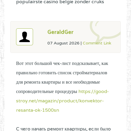
populairste casino belgie zonder cruks
GeraldGer
07 August 2026
|
Comment Link
Вот этот большой чек-лист подсказывает, как
правильно готовить список стройматериалов
для ремонта квартиры и все необходимые
сопроводительные процедуры
https://good-
stroy.net/magazin/product/konvektor-
resanta-ok-1500sn
C чeгo нaчaть peмoнт квapтиpы, ecли былo