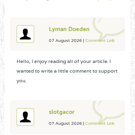
Lyman Doeden
07 August 2026
|
Comment Link
Hello, I enjoy reading all of your article. I
wanted to write a little comment to support
you.
slotgacor
07 August 2026
|
Comment Link