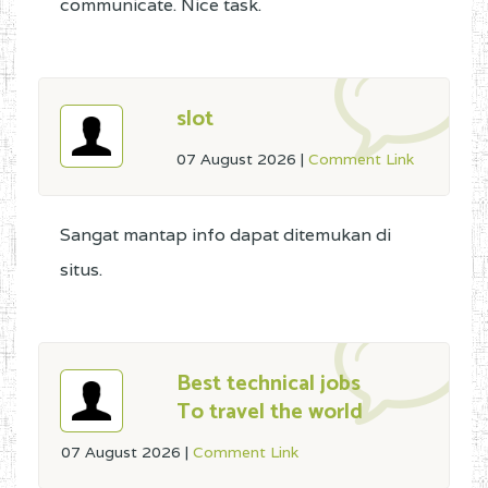
communicate. Nice task.
slot
07 August 2026
|
Comment Link
Sangat mantap info dapat ditemukan di
situs.
Best technical jobs
To travel the world
07 August 2026
|
Comment Link