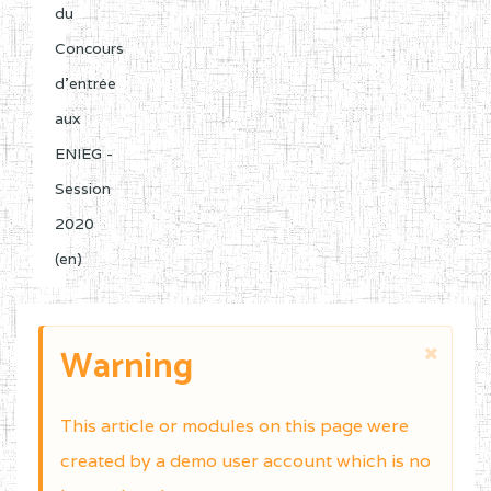
du
Concours
d'entrée
aux
ENIEG -
Session
2020
(en)
Warning
This article or modules on this page were
created by a demo user account which is no