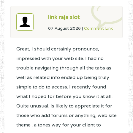
link raja slot
07 August 2026
|
Comment Link
Great, I should certainly pronounce,
impressed with your web site. I had no
trouble navigating through all the tabs as
well as related info ended up being truly
simple to do to access. I recently found
what I hoped for before you know it at all.
Quite unusual. Is likely to appreciate it for
those who add forums or anything, web site
theme . a tones way for your client to