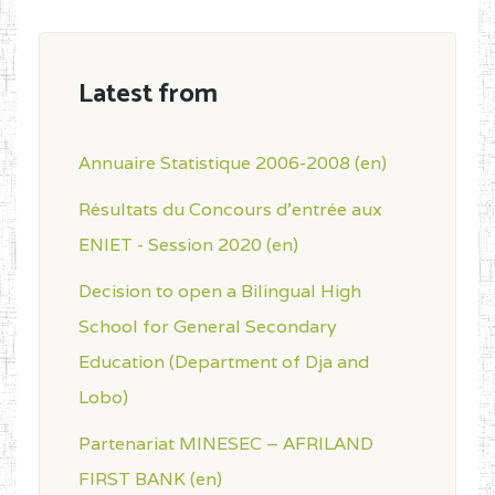
Latest from
Annuaire Statistique 2006-2008 (en)
Résultats du Concours d'entrée aux
ENIET - Session 2020 (en)
Decision to open a Bilingual High
School for General Secondary
Education (Department of Dja and
Lobo)
Partenariat MINESEC – AFRILAND
FIRST BANK (en)