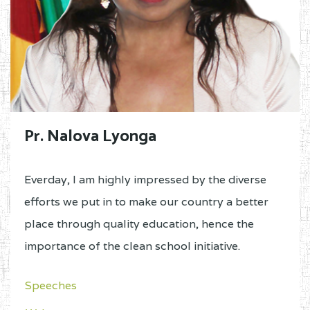
Pr. Nalova Lyonga
Everday, I am highly impressed by the diverse
efforts we put in to make our country a better
place through quality education, hence the
importance of the clean school initiative.
Speeches