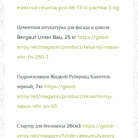
elektrod-resanta-pro-46-f3-0-pachka-3-kg
Цементная штукатурка для фасада и цоколя
Bergauf Unter Bau, 25 кг
https://good-
stroy.net/magazin/product/fekalnyj-nasos-
vihr-fn-250-1
Гидроизоляция Жидкий Рубероид Капитель
черный, 7кг
https://good-
stroy.net/magazin/product/skvazhinnyj-
nasos-vihr-sn-55
Стартер для бензокосы 26см3
https://good-
stroy.net/magazin/folder/akkumulyatory