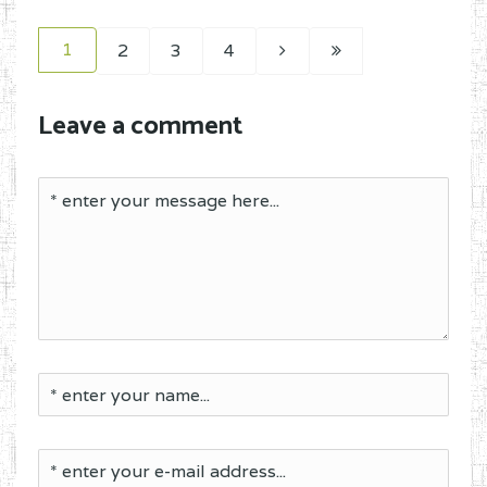
1
2
3
4
Leave a comment